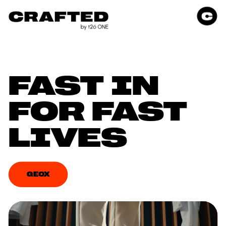
FAST IN 
FOR FAST 
LIVES
GEOX