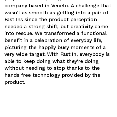
company based in Veneto. A challenge that 
wasn't as smooth as getting into a pair of 
Fast Ins since the product perception 
needed a strong shift, but creativity came 
into rescue. We transformed a functional 
benefit in a celebration of everyday life, 
picturing the happily busy moments of a 
very wide target. With Fast In, everybody is 
able to keep doing what they're doing 
without needing to stop thanks to the 
hands free technology provided by the 
product. 