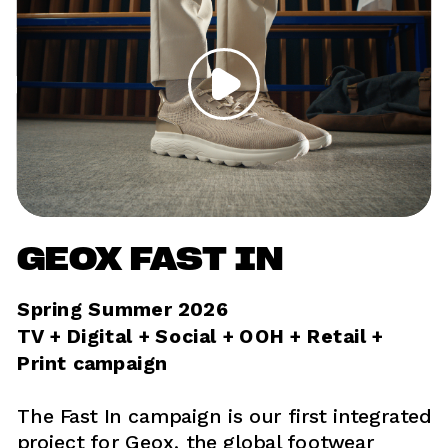
GEOX FAST IN
Spring Summer 2026
TV + Digital + Social + OOH + Retail + 
Print campaign 
The Fast In campaign is our first integrated 
project for Geox, the global footwear 