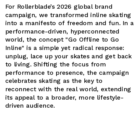
For Rollerblade’s 2026 global brand 
campaign, we transformed inline skating 
into a manifesto of freedom and fun. In a 
performance-driven, hyperconnected 
world, the concept "Go Offline to Go 
Inline" is a simple yet radical response: 
unplug, lace up your skates and get back 
to living. Shifting the focus from 
performance to presence, the campaign 
celebrates skating as the key to 
reconnect with the real world, extending 
its appeal to a broader, more lifestyle-
driven audience.