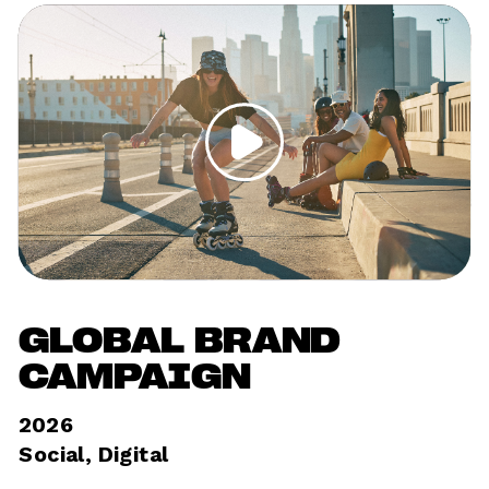
GLOBAL BRAND 
CAMPAIGN
2026
Social, Digital