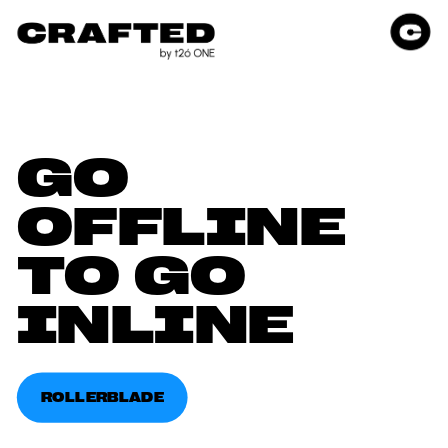
GO 
OFFLINE 
TO GO 
INLINE
ROLLERBLADE