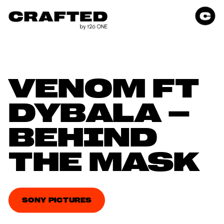
VENOM FT 
DYBALA – 
BEHIND 
THE MASK
SONY PICTURES