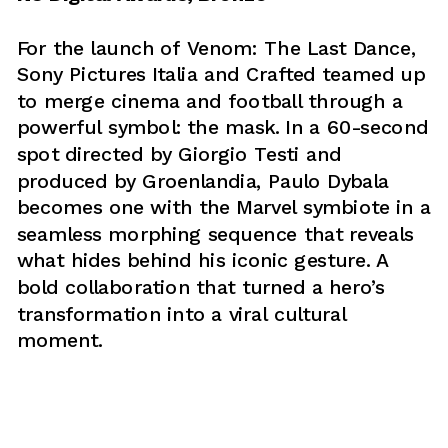
For the launch of Venom: The Last Dance, 
Sony Pictures Italia and Crafted teamed up 
to merge cinema and football through a 
powerful symbol: the mask. In a 60-second 
spot directed by Giorgio Testi and 
produced by Groenlandia, Paulo Dybala 
becomes one with the Marvel symbiote in a 
seamless morphing sequence that reveals 
what hides behind his iconic gesture. A 
bold collaboration that turned a hero’s 
transformation into a viral cultural 
moment.