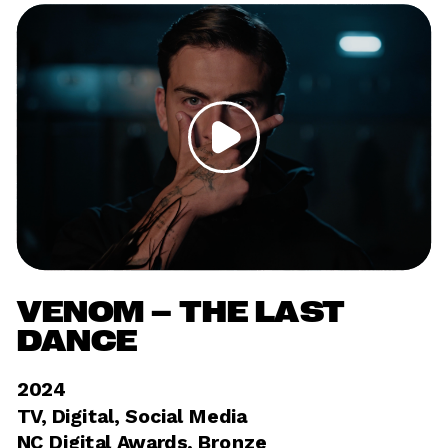
VENOM – THE LAST 
DANCE
2024	
TV, Digital, Social Media 
NC Digital Awards, Bronze