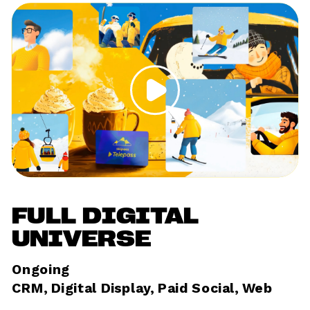
FULL DIGITAL 
UNIVERSE
Ongoing	
CRM, Digital Display, Paid Social, Web