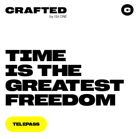
TIME 
IS THE 
GREATEST 
FREEDOM
TELEPASS