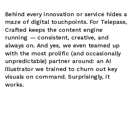
Behind every innovation or service hides a 
maze of digital touchpoints. For Telepass, 
Crafted keeps the content engine 
running — consistent, creative, and 
always on. And yes, we even teamed up 
with the most prolific (and occasionally 
unpredictable) partner around: an AI 
illustrator we trained to churn out key 
visuals on command. Surprisingly, it 
works.