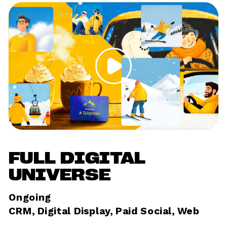
FULL DIGITAL 
UNIVERSE
Ongoing	
CRM, Digital Display, Paid Social, Web