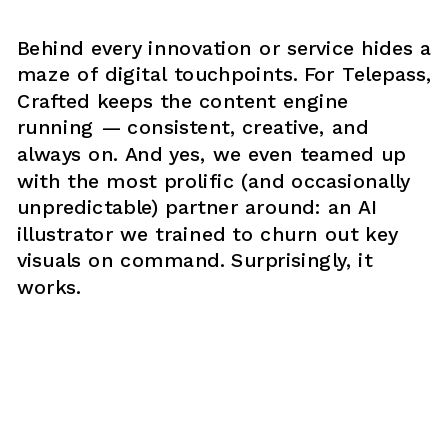
Behind every innovation or service hides a 
maze of digital touchpoints. For Telepass, 
Crafted keeps the content engine 
running — consistent, creative, and 
always on. And yes, we even teamed up 
with the most prolific (and occasionally 
unpredictable) partner around: an AI 
illustrator we trained to churn out key 
visuals on command. Surprisingly, it 
works.