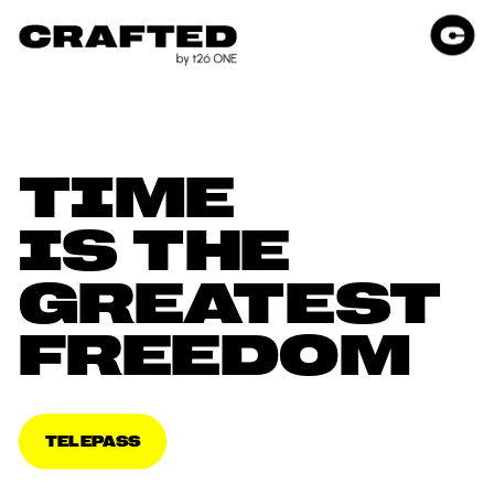
TIME 
IS THE 
GREATEST 
FREEDOM
TELEPASS