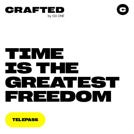
TIME 
IS THE 
GREATEST 
FREEDOM
TELEPASS