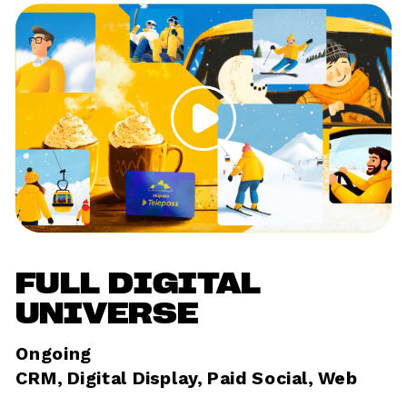
FULL DIGITAL 
UNIVERSE
Ongoing	
CRM, Digital Display, Paid Social, Web