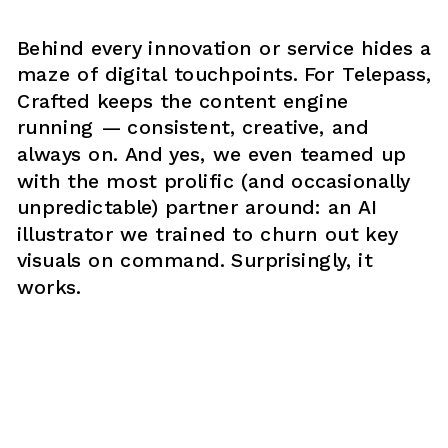
Behind every innovation or service hides a 
maze of digital touchpoints. For Telepass, 
Crafted keeps the content engine 
running — consistent, creative, and 
always on. And yes, we even teamed up 
with the most prolific (and occasionally 
unpredictable) partner around: an AI 
illustrator we trained to churn out key 
visuals on command. Surprisingly, it 
works.