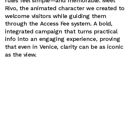
rules feel simple—and memorable. Meet 
Rivo, the animated character we created to 
welcome visitors while guiding them 
through the Access Fee system. A bold, 
integrated campaign that turns practical 
info into an engaging experience, proving 
that even in Venice, clarity can be as iconic 
as the view.