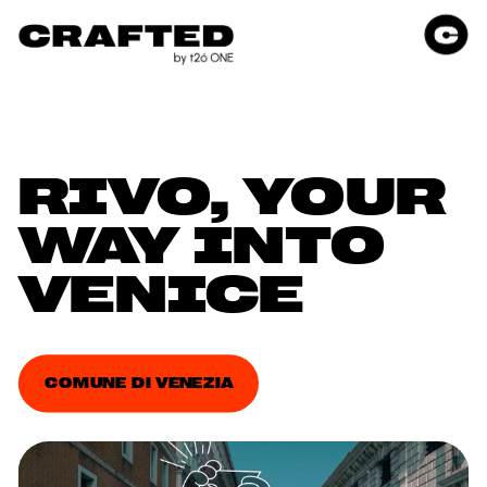
RIVO, YOUR 
WAY INTO 
VENICE
COMUNE DI VENEZIA