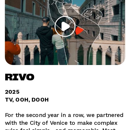
RIVO
2025	
TV, OOH, DOOH 
For the second year in a row, we partnered 
with the City of Venice to make complex 